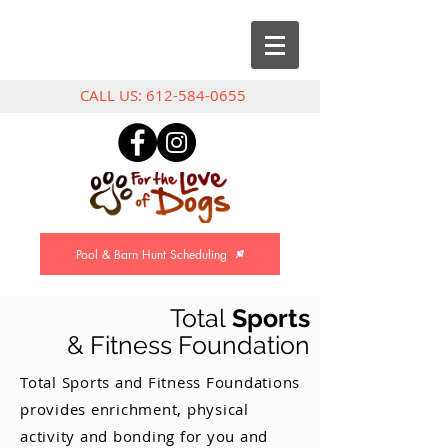
CALL US:
612-584-0655
Pool & Barn Hunt Scheduling
Total
Sports
& Fitness Foundation
Total Sports and Fitness Foundations
provides enrichment, physical
activity and bonding for you and