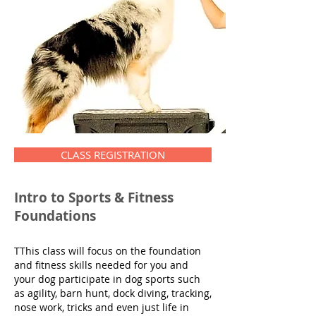
CLASS REGISTRATION
Intro to Sports & Fitness
Foundations
TThis class will focus on the foundation
and fitness skills needed for you and
your dog participate in dog sports such
as agility, barn hunt, dock diving, tracking,
nose work, tricks and even just life in