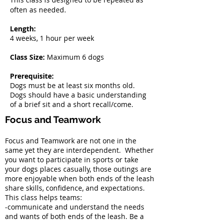
often as needed.
Length:
4 weeks, 1 hour per week
Class Size:
Maximum 6 dogs
Prerequisite:
Dogs must be at least six months old.
Dogs should have a basic understanding
of a brief sit and a short recall/come.
Focus and Teamwork
Focus and Teamwork are not one in the
same yet they are interdependent. Whether
you want to participate in sports or take
your dogs places casually, those outings are
more enjoyable when both ends of the leash
share skills, confidence, and expectations.
This class helps teams:
-communicate and understand the needs
and wants of both ends of the leash. Be a