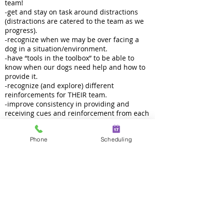
team!
-get and stay on task around distractions
(distractions are catered to the team as we
progress).
-recognize when we may be over facing a
dog in a situation/environment.
-have “tools in the toolbox” to be able to
know when our dogs need help and how to
provide it.
-recognize (and explore) different
reinforcements for THEIR team.
-improve consistency in providing and
receiving cues and reinforcement from each
other.
Phone
Scheduling
Length:
3 weeks, 1 hour per week
Class Size:
Maximum 6 dogs
Prerequisite:
Dogs must be at least six months old. Please
see vaccine requirements for all of our
programs. Dogs should have a basic