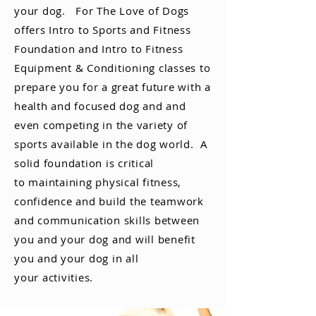
your dog. For The Love of Dogs
offers Intro to Sports and Fitness
Foundation and Intro to Fitness
Equipment
& Conditioning classes to
prepare you for a great future with a
health and focused dog and and
even competing in the
variety
of
sports
available
in the dog world. A
solid
foundation
is critical
to
maintaining
physical fitness,
confidence and build the teamwork
and communication skills between
you and your dog and will benefit
you and your dog in all
your activities.