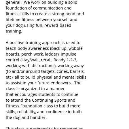
general! We work on building a solid
foundation of communication and
fitness skills to create a strong bond and
lifetime fitness between yourself and
your dog using fun, reward-based
training.
A positive training approach is used to
teach body awareness (back up, wobble
boards, perch work, ladder), impulse
control (stay/wait, recall, Ready 1-2-3,
working with distractions), working away
(to and/or around targets, cones, barrels,
etc), all to build physical and mental skills
to assist in your future endeavors. The
class is organized in a manner
that encourages students to continue
to attend the Continuing Sports and
Fitness Foundation class to build more
skills, reliability, and confidence in both
the dog and handler.
This class is designed to be repeated as