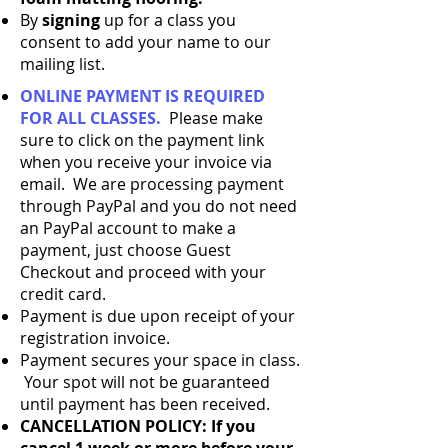
By
signing
up for a class you
consent to add your name to our
mailing list.
ONLINE PAYMENT IS REQUIRED
FOR ALL CLASSES.
Please make
sure to click on the payment link
when you receive your invoice via
email. We are processing payment
through PayPal and you do not need
an PayPal account to make a
payment, just choose Guest
Checkout and proceed with your
credit card.
Payment is due upon receipt of your
registration invoice.
Payment secures your space in class.
Your spot will not be guaranteed
until payment has been received.​
CANCELLATION POLICY: If you