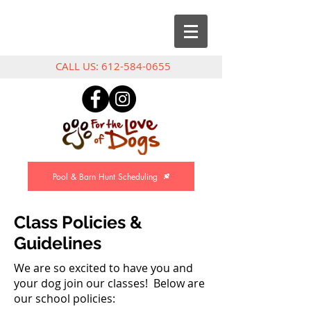
CALL US:
612-584-0655
Pool & Barn Hunt Scheduling
Class Policies &
Guidelines
We are so excited to have you and
your dog join our classes! Below are
our school policies: