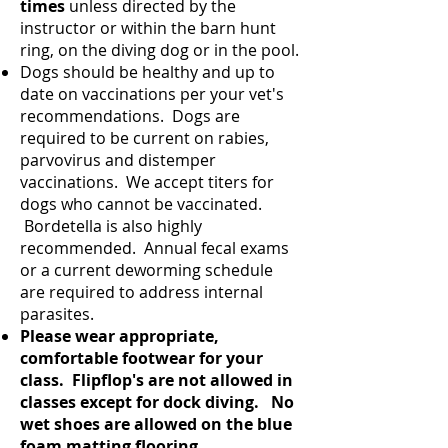
times
unless directed by the
instructor or within the barn hunt
ring, on the diving dog or in the pool.
Dogs should be healthy and up to
date on vaccinations per your vet's
recommendations. Dogs are
required to be current on rabies,
parvovirus and distemper
vaccinations. We accept titers for
dogs who cannot be vaccinated.
Bordetella is also highly
recommended. Annual fecal exams
or a current deworming schedule
are required to address internal
parasites.
Please wear appropriate,
comfortable footwear for your
class. Flipflop's are not allowed in
classes except for dock diving. No
wet shoes are allowed on the blue
foam matting flooring.