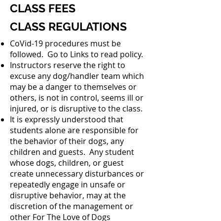
CLASS FEES
CLASS REGULATIONS
CoVid-19 procedures must be
followed. Go to Links to read policy.
Instructors reserve the right to
excuse any dog/handler team which
may be a danger to themselves or
others, is not in control, seems ill or
injured, or is disruptive to the class.
It is expressly understood that
students alone are responsible for
the behavior of their dogs, any
children and guests. Any student
whose dogs, children, or guest
create unnecessary disturbances or
repeatedly engage in unsafe or
disruptive behavior, may at the
discretion of the management or
other For The Love of Dogs