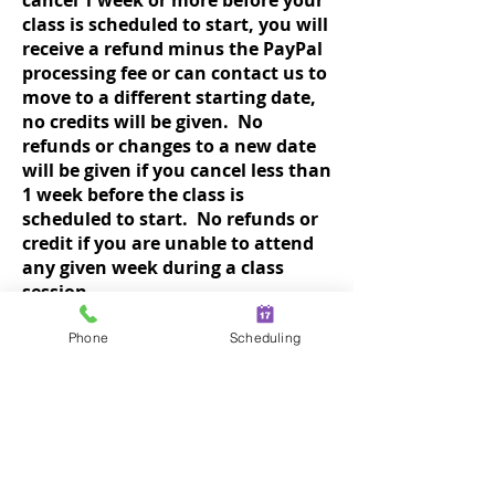
cancel 1 week or more before your
class is scheduled to start, you will
receive a refund minus the PayPal
processing fee or can contact us to
move to a different starting date,
no credits will be given. No
refunds or changes to a new date
will be given if you cancel less than
1 week before the class is
scheduled to start. No refunds or
credit if you are unable to attend
any given week during a class
session.
Class dates could move out if there
are not enough registered 72 hours
Phone
Scheduling
before the start of a new session.
Students already registered will be
notified.
In the event of bad weather, your
instructor will email or call you AND
may
post closing on the For The