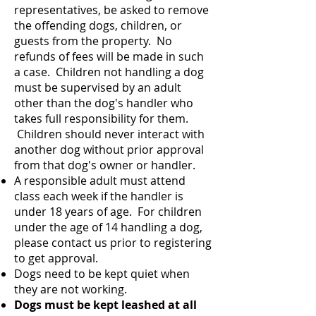
representatives, be asked to remove
the offending dogs, children, or
guests from the property. No
refunds of fees will be made in such
a case. Children not handling a dog
must be supervised by an adult
other than the dog's handler who
takes full responsibility for them.
Children should never interact with
another dog without prior approval
from that dog's owner or handler.
A responsible adult must attend
class each week if the handler is
under 18 years of age. For children
under the age of 14 handling a dog,
please contact us prior to registering
to get approval.
Dogs need to be kept quiet when
they are not working.
Dogs must be kept leashed at all