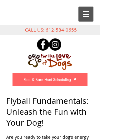
CALL US:
612-584-0655
Pool & Barn Hunt Scheduling
Flyball Fundamentals:
Unleash the Fun with
Your Dog!
Are you ready to take your dog’s energy