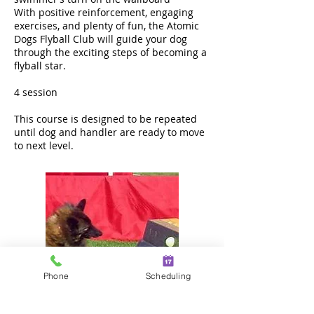
With positive reinforcement, engaging
exercises, and plenty of fun, the Atomic
Dogs Flyball Club will guide your dog
through the exciting steps of becoming a
flyball star.
4 session
This course is designed to be repeated
until dog and handler are ready to move
to next level.
Phone
Scheduling