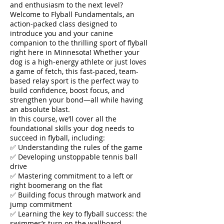
and enthusiasm to the next level?
Welcome to Flyball Fundamentals, an
action-packed class designed to
introduce you and your canine
companion to the thrilling sport of flyball
right here in Minnesota! Whether your
dog is a high-energy athlete or just loves
a game of fetch, this fast-paced, team-
based relay sport is the perfect way to
build confidence, boost focus, and
strengthen your bond—all while having
an absolute blast.
In this course, we’ll cover all the
foundational skills your dog needs to
succeed in flyball, including:
✅ Understanding the rules of the game
✅ Developing unstoppable tennis ball
drive
✅ Mastering commitment to a left or
right boomerang on the flat
✅ Building focus through matwork and
jump commitment
✅ Learning the key to flyball success: the
swimmer’s turn on the wallboard