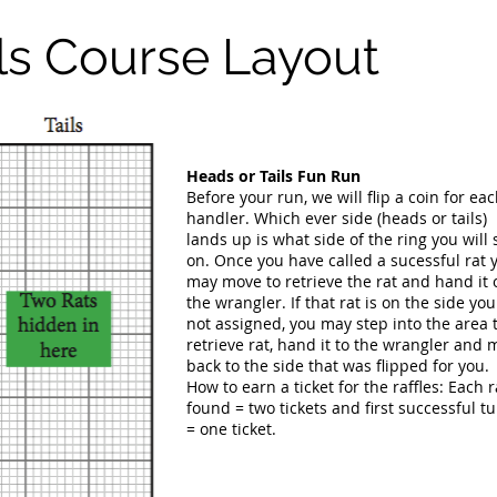
ls Course Layout
Heads or Tails Fun Run
Before your run, we will flip a coin for ea
handler. Which ever side (heads or tails)
lands up is what side of the ring you will 
on. Once you have called a sucessful rat 
may move to retrieve the rat and hand it 
the wrangler. If that rat is on the side you
not assigned, you may step into the area 
retrieve rat, hand it to the wrangler and
back to the side that was flipped for you.
How to earn a ticket for the raffles: Each r
found = two tickets and first successful t
= one ticket.