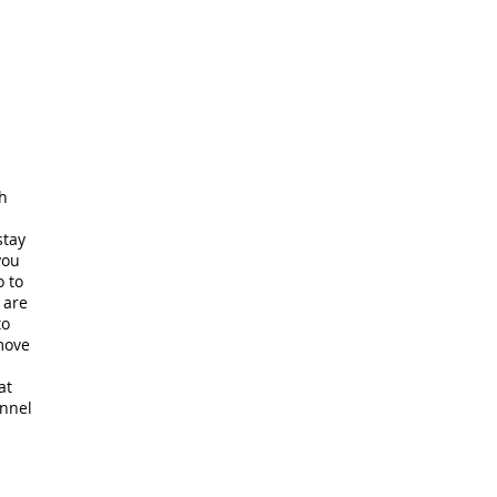
ch
stay
you
o to
 are
to
 move
at
unnel