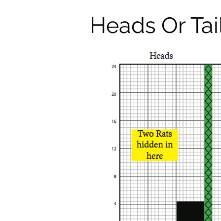
Heads Or Tai