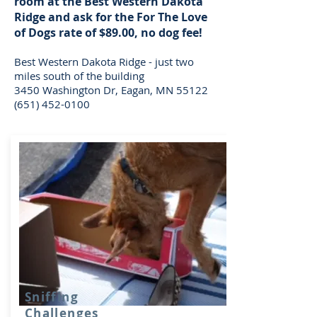
room at the Best Western Dakota
Ridge and ask for the For The Love
of Dogs rate of $89.00, no dog fee!
Best Western Dakota Ridge - just two
miles south of the building
3450 Washington Dr, Eagan, MN 55122
(651) 452-0100
Sniffing
Challenges