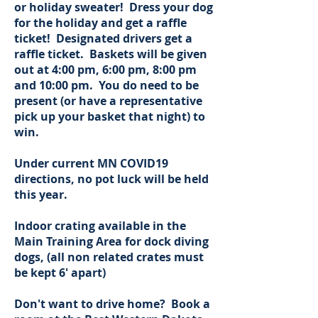
or holiday sweater! Dress your dog
for the holiday and get a raffle
ticket! Designated drivers get a
raffle ticket. Baskets will be given
out at 4:00 pm, 6:00 pm, 8:00 pm
and 10:00 pm. You do need to be
present (or have a representative
pick up your basket that night) to
win.
Under current MN COVID19
directions, no pot luck will be held
this year.
Indoor crating available in the
Main Training Area for dock diving
dogs, (all non related crates must
be kept 6' apart)
Don't want to drive home? Book a