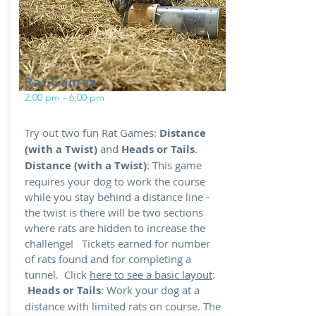
Rat Games
2:00 pm - 6:00 pm
Try out two fun Rat Games:
Distance
(with a Twist)
and
Heads or Tails
.
Distance (with a Twist)
: This game
requires your dog to work the course
while you stay behind a distance line -
the twist is there will be two sections
where rats are hidden to increase the
challenge! Tickets earned for number
of rats found and for completing a
tunnel. Click
here to see a basic layout
:
Heads or Tails
: Work your dog at a
distance with limited rats on course. The