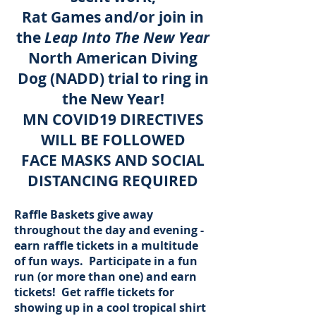
Rat Games and/or join in
the
Leap Into The New Year
North American Diving
Dog (NADD) trial to ring in
the New Year!
MN COVID19 DIRECTIVES
WILL BE FOLLOWED
FACE MASKS AND SOCIAL
DISTANCING REQUIRED
Raffle Baskets give away
throughout the day and evening -
earn raffle tickets in a multitude
of fun ways. Participate in a fun
run (or more than one) and earn
tickets! Get raffle tickets for
showing up in a cool tropical shirt