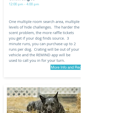
12:00 pm - 4:00 pm
One multiple room search area, multiple
levels of hide challenges. The harder the
scent problem, the more raffle tickets
you get if your dog finds source. 3
minute runs, you can purchase up to 2
runs per dog. Crating will be out of your
vehicle and the REMIND app will be
used to call you in for your turn.
More Info and Registration