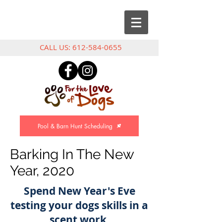
CALL US:
612-584-0655
Pool & Barn Hunt Scheduling
Barking In The New
Year, 2020
Spend New Year's Eve
testing your dogs skills in a
scent work,